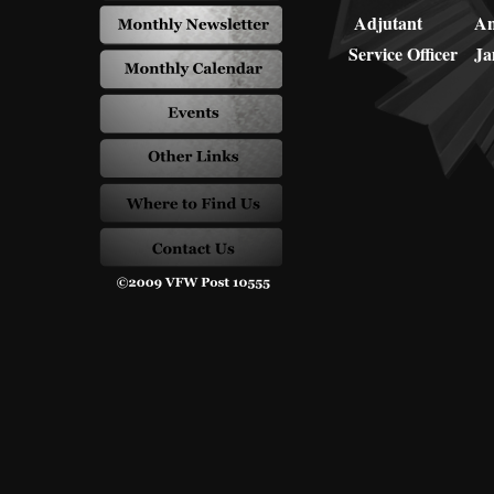
Adjutant
An
Service Officer
Ja