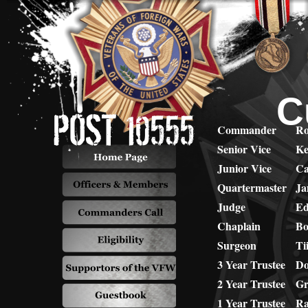
C
Commander
Ro
Senior Vice
Ke
Junior Vice
Ca
Quartermaster
Ja
Judge
Ed
Chaplain
Bo
Surgeon
Ti
3 Year Trustee
Do
2 Year Trustee
Gr
1 Year Trustee
Ra